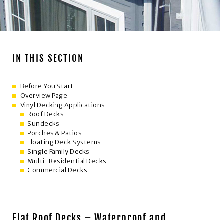
Roof Decks
IN THIS SECTION
Before You Start
Overview Page
Vinyl Decking Applications
Roof Decks
Sundecks
Porches & Patios
Floating Deck Systems
Single Family Decks
Multi-Residential Decks
Commercial Decks
Flat Roof Decks – Waterproof and