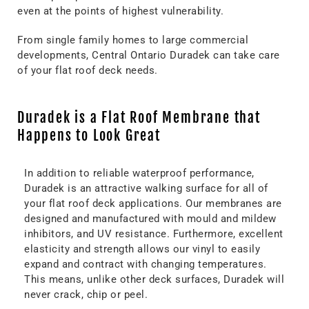
even at the points of highest vulnerability.
From single family homes to large commercial
developments, Central Ontario Duradek can take care
of your flat roof deck needs.
Duradek is a Flat Roof Membrane that
Happens to Look Great
In addition to reliable waterproof performance,
Duradek is an attractive walking surface for all of
your flat roof deck applications. Our membranes are
designed and manufactured with mould and mildew
inhibitors, and UV resistance. Furthermore, excellent
elasticity and strength allows our vinyl to easily
expand and contract with changing temperatures.
This means, unlike other deck surfaces, Duradek will
never crack, chip or peel.