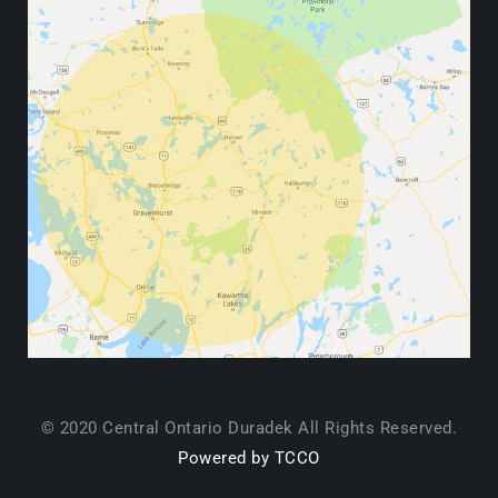
© 2020 Central Ontario Duradek All Rights Reserved.
Powered by TCCO