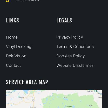
LINKS
LEGALS
Home
Privacy Policy
Vinyl Decking
Terms & Conditions
Dek-Vision
Cookies Policy
Contact
Website Disclaimer
SERVICE AREA MAP