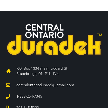
P.O. Box 1334 main, Liddard St,
Bracebridge, ON P1L 1V4
centralontarioduradek@gmail.com
1-888-254-7345
705-645-5223