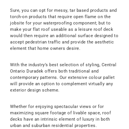
Sure, you can opt for messy, tar based products and
torch-on products that require open flame on the
jobsite for your waterproofing component; but to
make your flat roof useable as a leisure roof deck
would then require an additional surface designed to
accept pedestrian traffic and provide the aesthetic
element that home owners desire.
With the industry’s best selection of styling, Central
Ontario Duradek offers both traditional and
contemporary patterns. Our extensive colour pallet
will provide an option to complement virtually any
exterior design scheme.
Whether for enjoying spectacular views or for
maximizing square footage of livable space, roof
decks have an intrinsic element of luxury in both
urban and suburban residential properties.