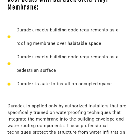
Membrane:
Duradek meets building code requirements as a
roofing membrane over habitable space
Duradek meets building code requirements as a
pedestrian surface
Duradek is safe to install on occupied space
Duradek is applied only by authorized installers that are
specifically trained on waterproofing techniques that
integrate the membrane into the building envelope and
water routing components. These professional
techniques protect the structure from water infiltration