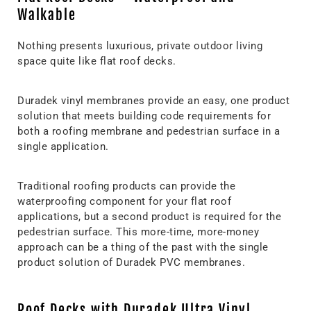
Walkable
Nothing presents luxurious, private outdoor living
space quite like flat roof decks.
Duradek vinyl membranes provide an easy, one product
solution that meets building code requirements for
both a roofing membrane and pedestrian surface in a
single application.
Traditional roofing products can provide the
waterproofing component for your flat roof
applications, but a second product is required for the
pedestrian surface. This more-time, more-money
approach can be a thing of the past with the single
product solution of Duradek PVC membranes.
Roof Decks with Duradek Ultra Vinyl